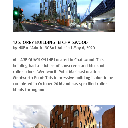
12 STOREY BUILDING IN CHATSWOOD
by
N0Bu11Adm1n N0Bu11Adm1n
|
May 6, 2020
VILLAGE QUAYSKYLINE Located in Chatswood. This
building had a mixture of sunscreen and blockout
roller blinds. Wentworth Point MarinasLocation
Wentworth Point: This impressive building is due to be
completed in October 2016 and has specified roller
blinds throughout...