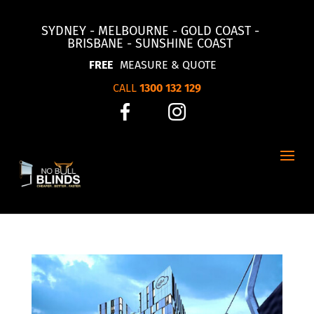
SYDNEY - MELBOURNE - GOLD COAST -
BRISBANE - SUNSHINE COAST
FREE
MEASURE & QUOTE
CALL
1300 132 129