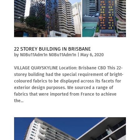
22 STOREY BUILDING IN BRISBANE
by
N0Bu11Adm1n N0Bu11Adm1n
|
May 6, 2020
VILLAGE QUAYSKYLINE Location: Brisbane CBD This 22-
storey building had the special requirement of bright-
coloured fabrics to be displayed across its facets for
exterior design purposes. We sourced a range of
fabrics that were imported from France to achieve
the...