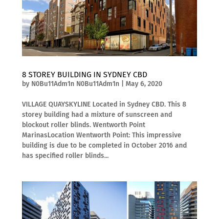
8 STOREY BUILDING IN SYDNEY CBD
by
N0Bu11Adm1n N0Bu11Adm1n
|
May 6, 2020
VILLAGE QUAYSKYLINE Located in Sydney CBD. This 8
storey building had a mixture of sunscreen and
blockout roller blinds. Wentworth Point
MarinasLocation Wentworth Point: This impressive
building is due to be completed in October 2016 and
has specified roller blinds...