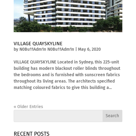
VILLAGE QUAYSKYLINE
by
N0Bu11Adm1n N0Bu11Adm1n
|
May 6, 2020
VILLAGE QUAYSKYLINE Located in Sydney, this 225-unit
building has modern blackout roller blinds throughout
the bedrooms and is furnished with sunscreen fabrics
throughout its living areas. The architects specified
matching coloured fabrics to give this building a...
« Older Entries
RECENT POSTS