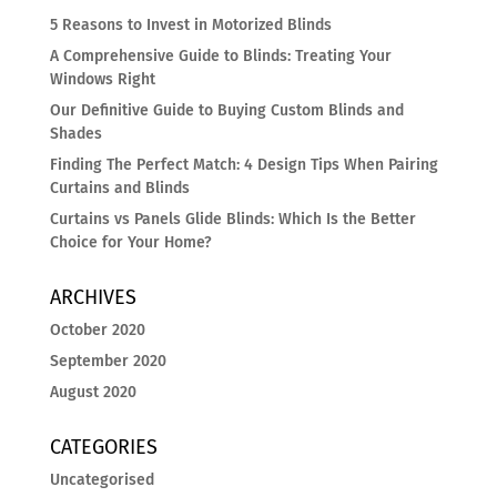
5 Reasons to Invest in Motorized Blinds
A Comprehensive Guide to Blinds: Treating Your
Windows Right
Our Definitive Guide to Buying Custom Blinds and
Shades
Finding The Perfect Match: 4 Design Tips When Pairing
Curtains and Blinds
Curtains vs Panels Glide Blinds: Which Is the Better
Choice for Your Home?
ARCHIVES
October 2020
September 2020
August 2020
CATEGORIES
Uncategorised