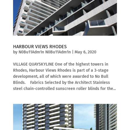
HARBOUR VIEWS RHODES
by
N0Bu11Adm1n N0Bu11Adm1n
|
May 6, 2020
VILLAGE QUAYSKYLINE One of the highest towers in
Rhodes, Harbour Views Rhodes is part of a 3-stage
development, all of which were awarded to No Bull
Blinds. Fabrics Selected by the Architect Stainless
steel chain-controlled sunscreen roller blinds for the...