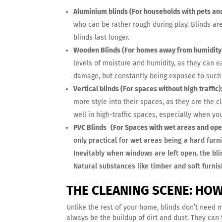
Aluminium blinds (For households with pets and
who can be rather rough during play. Blinds ar
blinds last longer.
Wooden Blinds (For homes away from humidity
levels of moisture and humidity, as they can e
damage, but constantly being exposed to such 
Vertical blinds (For spaces without high traffic)
more style into their spaces, as they are the c
well in high-traffic spaces, especially when y
PVC Blinds
(For Spaces with wet areas and ope
only practical for wet areas being a hard furni
Inevitably when windows are left open, the bl
Natural substances like timber and soft furnish
THE CLEANING SCENE: HO
Unlike the rest of your home, blinds don’t need 
always be the buildup of dirt and dust. They can 