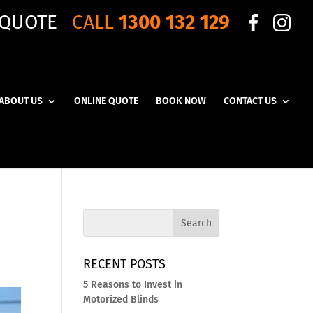
 QUOTE
CALL
1300 132 129
ABOUT US
ONLINE QUOTE
BOOK NOW
CONTACT US
RECENT POSTS
5 Reasons to Invest in
Motorized Blinds