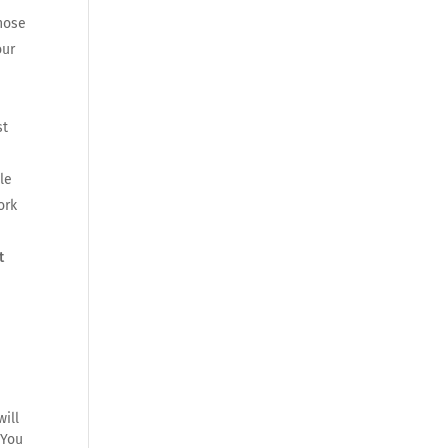
those
our
st
le
ork
t
ill
 You