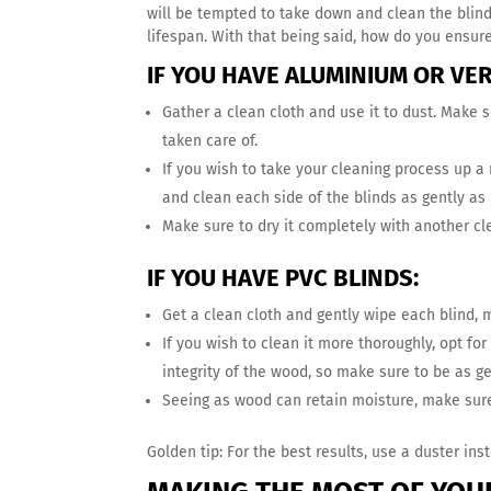
will be tempted to take down and clean the blind
lifespan. With that being said, how do you ensur
IF YOU HAVE ALUMINIUM OR VER
Gather a clean cloth and use it to dust. Make s
taken care of.
If you wish to take your cleaning process up a 
and clean each side of the blinds as gently as 
Make sure to dry it completely with another cl
IF YOU HAVE PVC BLINDS:
Get a clean cloth and gently wipe each blind,
If you wish to clean it more thoroughly, opt fo
integrity of the wood, so make sure to be as g
Seeing as wood can retain moisture, make sure 
Golden tip: For the best results, use a duster inst