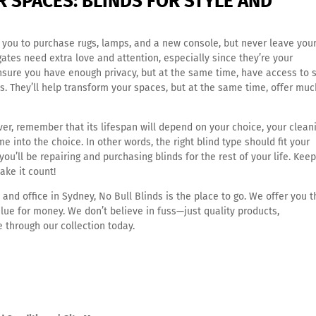
 SPACES: BLINDS FOR STYLE AND
ou to purchase rugs, lamps, and a new console, but never leave you
gates need extra love and attention, especially since they’re your
 ensure you have enough privacy, but at the same time, have access to
nds. They’ll help transform your spaces, but at the same time, offer muc
er, remember that its lifespan will depend on your choice, your clean
into the choice. In other words, the right blind type should fit your
ou’ll be repairing and purchasing blinds for the rest of your life. Keep
ake it count!
 and office in Sydney
, No Bull Blinds is the place to go. We offer you 
lue for money. We don’t believe in fuss—just quality products,
 through our collection today.