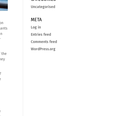
Uncategorised
META
ion
Log in
lants
en
Entries feed
r
Comments feed
WordPress.org
 the
they
?
e
e