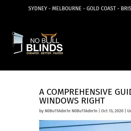
SYDNEY - MELBOURNE - GOLD COAST - BRI
A COMPREHENSIVE GUID
WINDOWS RIGHT
by
N0Bu11Adm1n N0Bu11Adm1n
|
Oct 13, 2020
|
U