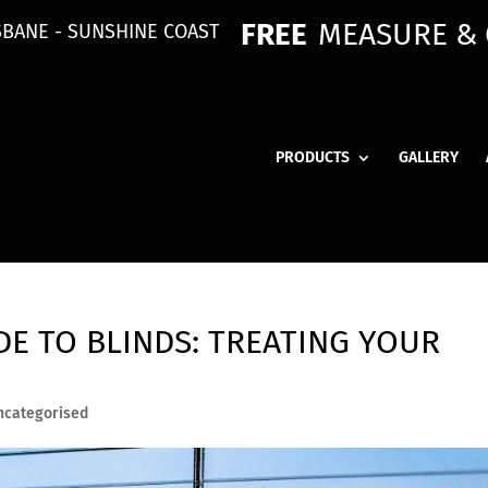
FREE
MEASURE &
SBANE - SUNSHINE COAST
PRODUCTS
GALLERY
E TO BLINDS: TREATING YOUR
ncategorised