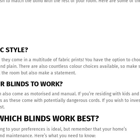
ish to match the blind with the rest of your room. Here are some of th
IC STYLE?
e they come in a multitude of fabric prints! You have the option to ch
and plain. There are also countless colour choices available, so make 
t the room but also make a statement.
UR BLINDS TO WORK?
an also come as motorised and manual. If you’re residing with kids and
nds as these come with potentially dangerous cords. If you wish to inves
est.
WHICH BLINDS WORK BEST?
ing to your preferences is ideal, but remember that your home’s
 and maintenance. Here’s what you need to know: