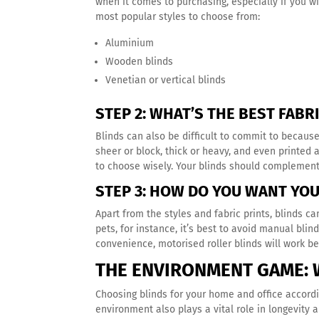
when it comes to purchasing, especially if you w
most popular styles to choose from:
Aluminium
Wooden blinds
Venetian or vertical blinds
STEP 2: WHAT’S THE BEST FABR
Blinds can also be difficult to commit to becaus
sheer or block, thick or heavy, and even printed 
to choose wisely. Your blinds should complemen
STEP 3: HOW DO YOU WANT YO
Apart from the styles and fabric prints, blinds c
pets, for instance, it’s best to avoid manual bli
convenience, motorised roller blinds will work b
THE ENVIRONMENT GAME: 
Choosing blinds for your home and office accord
environment also plays a vital role in longevity