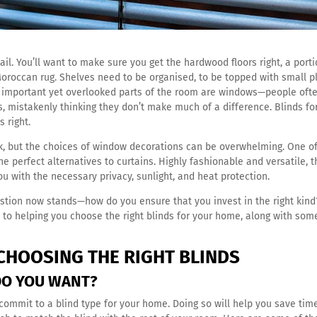
il. You’ll want to make sure you get the hardwood floors right, a port
Moroccan rug. Shelves need to be organised, to be topped with small p
t important yet overlooked parts of the room are windows—people oft
s, mistakenly thinking they don’t make much of a difference. Blinds fo
 right.
k, but the choices of window decorations can be overwhelming. One of
he perfect alternatives to curtains. Highly fashionable and versatile, 
ou with the necessary privacy, sunlight, and heat protection.
estion now stands—how do you ensure that you invest in the right kind
 to helping you choose the right blinds for your home, along with som
CHOOSING THE RIGHT BLINDS
 DO YOU WANT?
commit to a blind type for your home. Doing so will help you save tim