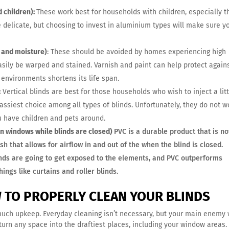
 children):
These work best for households with children, especially 
e delicate, but choosing to invest in aluminium types will make sure y
 and moisture)
: These should be avoided by homes experiencing high
asily be warped and stained. Varnish and paint can help protect again
environments shortens its life span.
:
Vertical blinds are best for those households who wish to inject a litt
lassiest choice among all types of blinds. Unfortunately, they do not w
ou have children and pets around.
n windows while blinds are closed)
PVC is a durable product that is no
sh that allows for airflow in and out of the when the blind is closed.
inds are going to get exposed to the elements, and PVC outperforms
ings like curtains and roller blinds.
W TO PROPERLY CLEAN YOUR BLINDS
much upkeep. Everyday cleaning isn’t necessary, but your main enemy w
turn any space into the draftiest places, including your window areas.