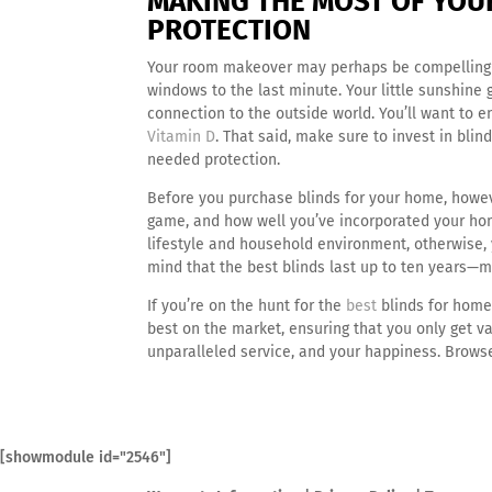
MAKING THE MOST OF YOUR
PROTECTION
Your room makeover may perhaps be compelling y
windows to the last minute. Your little sunshine 
connection to the outside world. You’ll want to
Vitamin D
. That said, make sure to invest in bli
needed protection.
Before you purchase blinds for your home, howev
game, and how well you’ve incorporated your home 
lifestyle and household environment, otherwise, y
mind that the best blinds last up to ten years—m
If you’re on the hunt for the
best
blinds for home
best on the market, ensuring that you only get va
unparalleled service, and your happiness. Browse
[showmodule id="2546"]