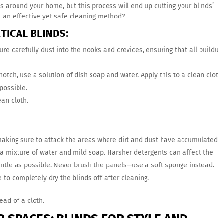
s around your home, but this process will end up cutting your blinds’
e an effective yet safe cleaning method?
TICAL BLINDS:
ure carefully dust into the nooks and crevices, ensuring that all buildu
notch, use a solution of dish soap and water. Apply this to a clean clo
possible.
ean cloth.
 making sure to attack the areas where dirt and dust have accumulated
r a mixture of water and mild soap. Harsher detergents can affect the
entle as possible. Never brush the panels—use a soft sponge instead.
to completely dry the blinds off after cleaning.
ead of a cloth.