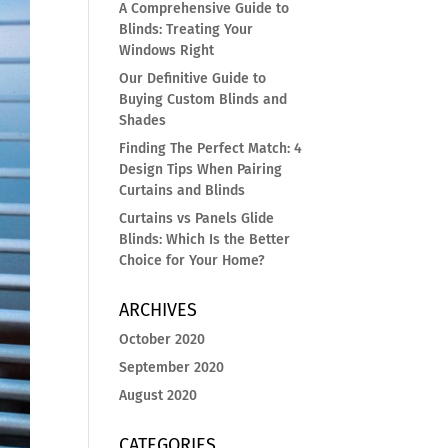
A Comprehensive Guide to
Blinds: Treating Your
Windows Right
Our Definitive Guide to
Buying Custom Blinds and
Shades
Finding The Perfect Match: 4
Design Tips When Pairing
Curtains and Blinds
Curtains vs Panels Glide
Blinds: Which Is the Better
Choice for Your Home?
ARCHIVES
October 2020
September 2020
August 2020
CATEGORIES