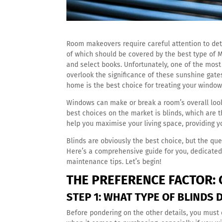
Room makeovers require careful attention to deta
of which should be covered by the best type of 
and select books. Unfortunately, one of the mos
overlook the significance of these sunshine gate
home is the best choice for treating your windows
Windows can make or break a room’s overall loo
best choices on the market is blinds, which are t
help you maximise your living space, providing y
Blinds are obviously the best choice, but the qu
Here’s a comprehensive guide for you, dedicated
maintenance tips. Let’s begin!
THE PREFERENCE FACTOR: 
STEP 1: WHAT TYPE OF BLINDS
Before pondering on the other details, you must 