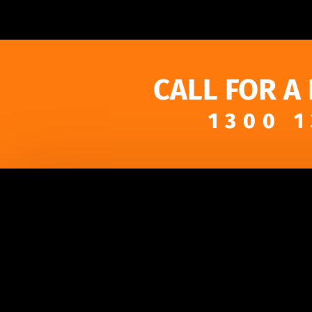
CALL FOR A
1300 1