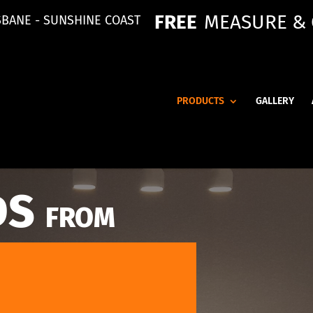
FREE
MEASURE &
SBANE - SUNSHINE COAST
PRODUCTS
GALLERY
DS
FROM