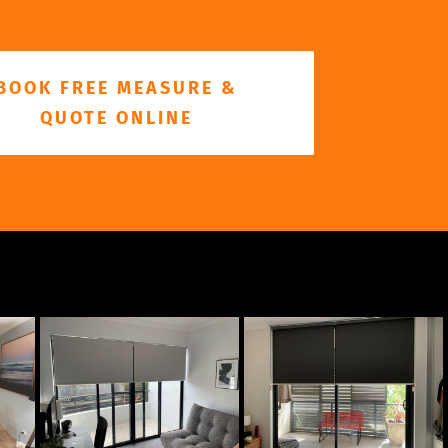
BOOK FREE MEASURE &
QUOTE ONLINE