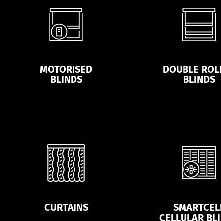
MOTORISED
DOUBLE ROL
BLINDS
BLINDS
CURTAINS
SMARTCEL
CELLULAR BL