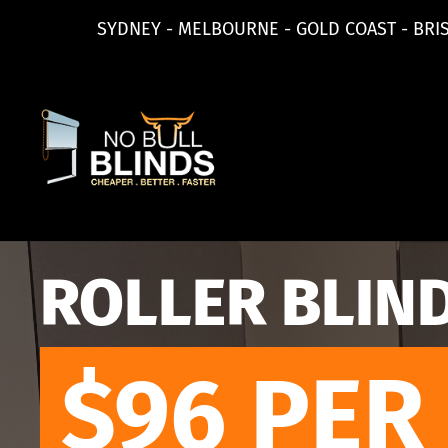
SYDNEY - MELBOURNE - GOLD COAST - BRI
ROLLER BLIN
$96
PER