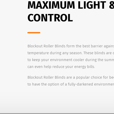
MAXIMUM LIGHT 
CONTROL
Blockout Roller Blinds form the best barrier again
temperature during any season. These blinds are 
to keep your environment cooler during the summ
can even help reduce your energy bills.
Blockout Roller Blinds are a popular choice for b
to have the option of a fully-darkened environmen