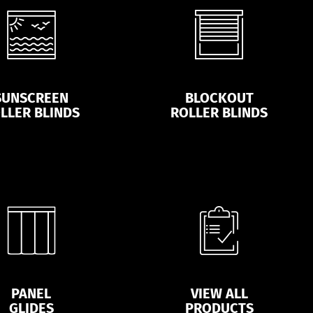
SUNSCREEN
BLOCKOUT
LLER BLINDS
ROLLER BLINDS
PANEL
VIEW ALL
GLIDES
PRODUCTS