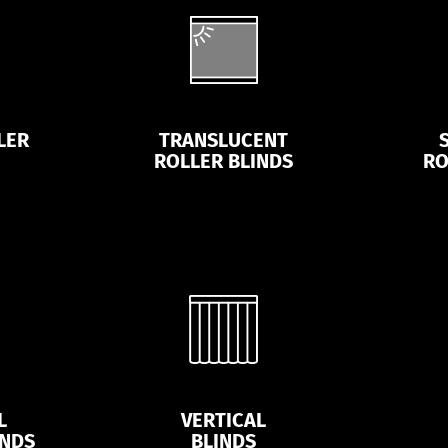
LER
TRANSLUCENT
ROLLER BLINDS
RO
L
VERTICAL
INDS
BLINDS