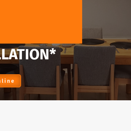
LLATION*
nline