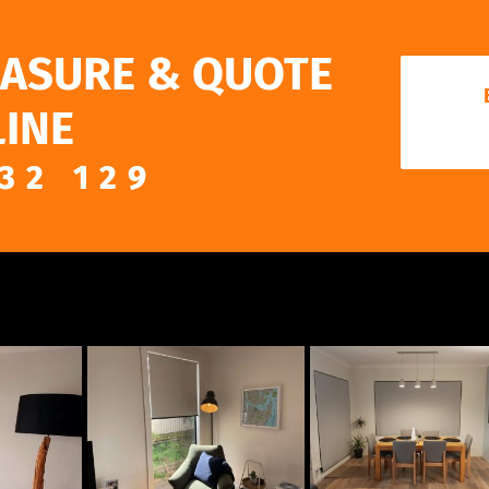
EASURE & QUOTE
INE
32 129