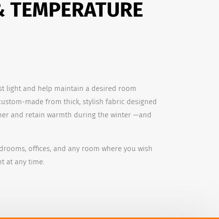
& TEMPERATURE
st light and help maintain a desired room
custom-made from thick, stylish fabric designed
er and retain warmth during the winter —and
edrooms, offices, and any room where you wish
t at any time.