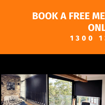
BOOK A FREE M
ONL
1300 1