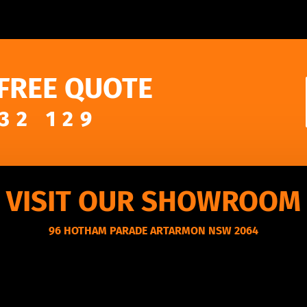
 FREE QUOTE
32 129
VISIT OUR SHOWROOM
96 HOTHAM PARADE ARTARMON NSW 2064