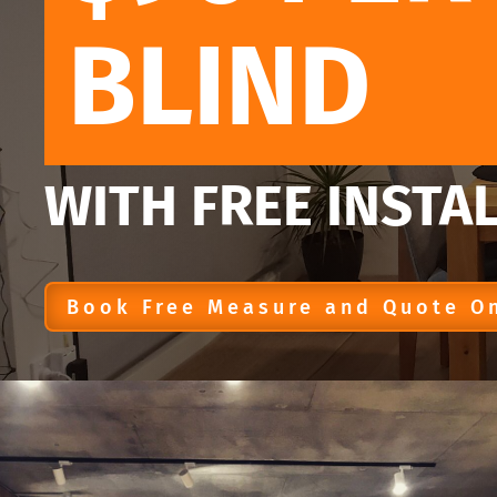
BLIND
WITH FREE INSTA
Book Free Measure and Quote O