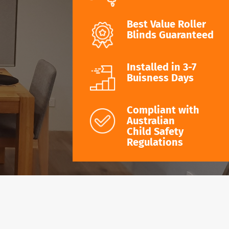
Best Value Roller
Blinds Guaranteed
Installed in 3-7
Buisness Days
Compliant with
Australian
Child Safety
Regulations