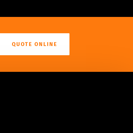
QUOTE ONLINE