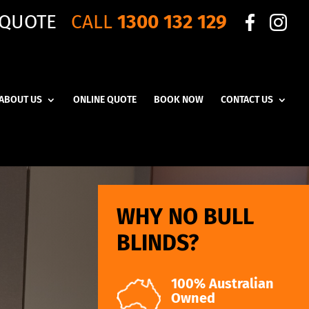
 QUOTE
CALL
1300 132 129
ABOUT US
ONLINE QUOTE
BOOK NOW
CONTACT US
WHY NO BULL
BLINDS?
100% Australian
Owned