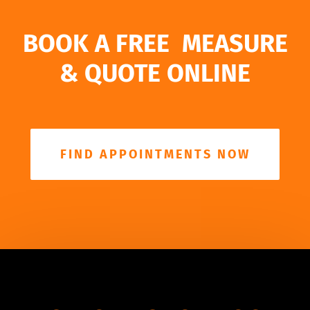
BOOK A FREE MEASURE
& QUOTE ONLINE
FIND APPOINTMENTS NOW