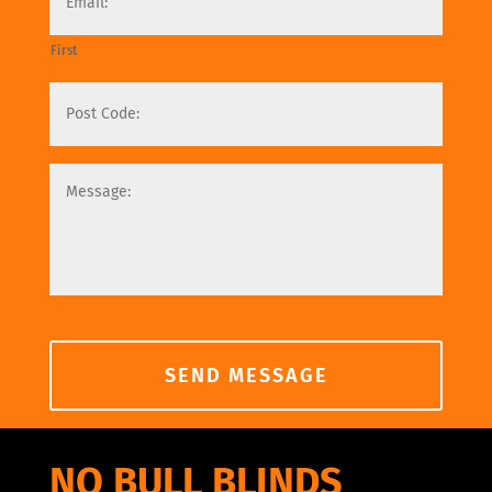
First
NO BULL BLINDS