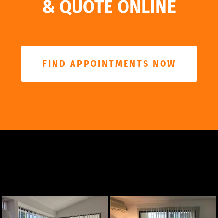
& QUOTE ONLINE
FIND APPOINTMENTS NOW