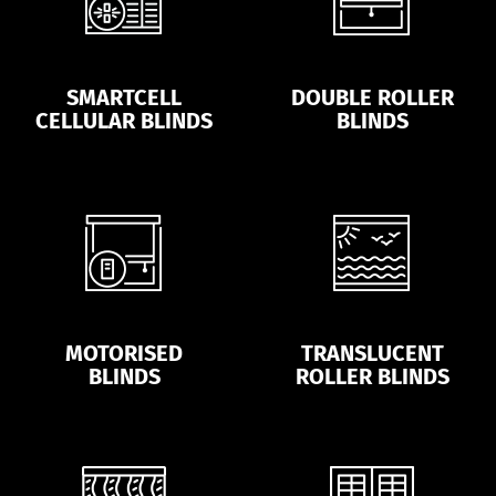
SMARTCELL
DOUBLE ROLLER
CELLULAR BLINDS
BLINDS
MOTORISED
TRANSLUCENT
BLINDS
ROLLER BLINDS