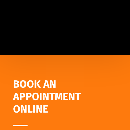
BOOK AN
APPOINTMENT
ONLINE