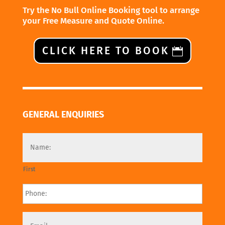
Try the No Bull Online Booking tool to arrange
your Free Measure and Quote Online.
CLICK HERE TO BOOK
GENERAL ENQUIRIES
First