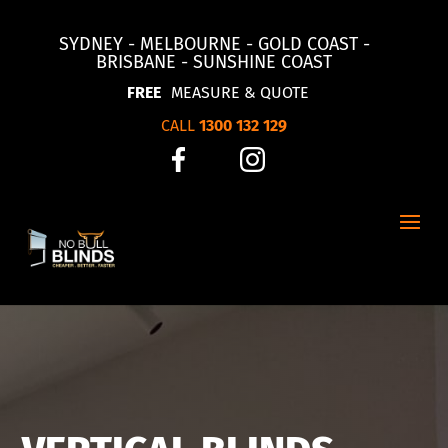
SYDNEY - MELBOURNE - GOLD COAST -
BRISBANE - SUNSHINE COAST
FREE
MEASURE & QUOTE
CALL
1300 132 129