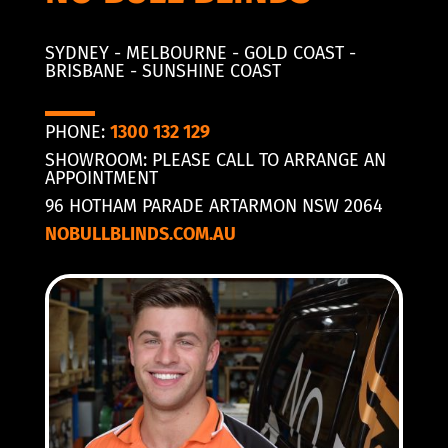
SYDNEY - MELBOURNE - GOLD COAST -
BRISBANE - SUNSHINE COAST
PHONE:
1300 132 129
SHOWROOM: PLEASE CALL TO ARRANGE AN
APPOINTMENT
96 HOTHAM PARADE ARTARMON NSW 2064
NOBULLBLINDS.COM.AU