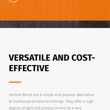
VERSATILE AND COST-
EFFECTIVE
Vertical Blinds are a simple and popular alternative
to traditional window furnishings. They offer a high
degree of light and privacy control at a very