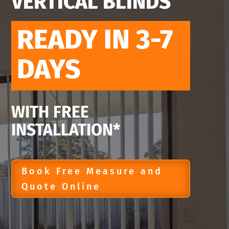
VERTICAL BLINDS
READY IN 3-7
DAYS
WITH FREE
INSTALLATION*
Book Free Measure and
Quote Online