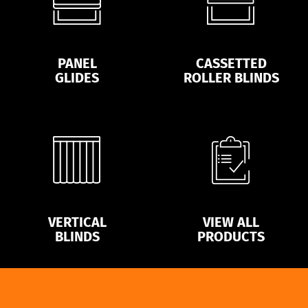
PANEL
CASSETTED
GLIDES
ROLLER BLINDS
VERTICAL
VIEW ALL
BLINDS
PRODUCTS