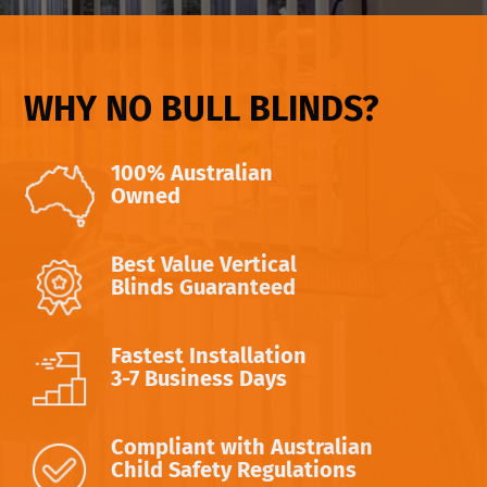
WHY NO BULL BLINDS?
100% Australian
Owned
Best Value Vertical
Blinds Guaranteed
Fastest Installation
3-7 Business Days
Compliant with Australian
Child Safety Regulations