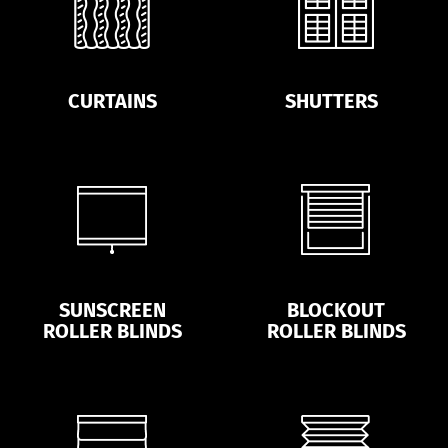
CURTAINS
SHUTTERS
SUNSCREEN
BLOCKOUT
ROLLER BLINDS
ROLLER BLINDS