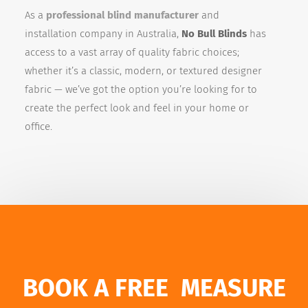
As a
professional blind manufacturer
and
installation company in Australia,
No Bull Blinds
has
access to a vast array of quality fabric choices;
whether it’s a classic, modern, or textured designer
fabric — we’ve got the option you’re looking for to
create the perfect look and feel in your home or
office.
BOOK A FREE MEASURE