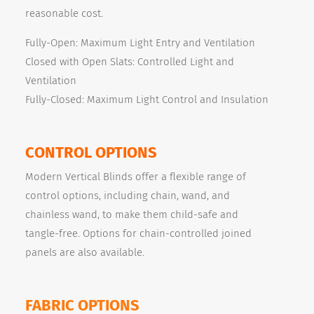
reasonable cost.
Fully-Open: Maximum Light Entry and Ventilation
Closed with Open Slats: Controlled Light and
Ventilation
Fully-Closed: Maximum Light Control and Insulation
CONTROL OPTIONS
Modern Vertical Blinds offer a flexible range of
control options, including chain, wand, and
chainless wand, to make them child-safe and
tangle-free. Options for chain-controlled joined
panels are also available.
FABRIC OPTIONS