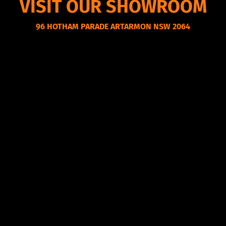
VISIT OUR SHOWROOM
96 HOTHAM PARADE ARTARMON NSW 2064