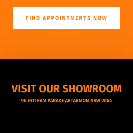
FIND APPOINTMENTS NOW
VISIT OUR SHOWROOM
96 HOTHAM PARADE ARTARMON NSW 2064