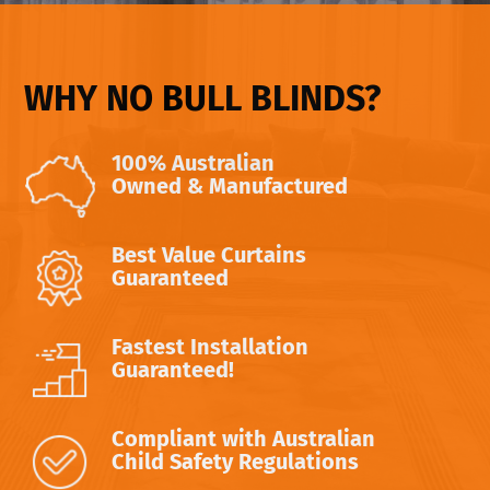
WHY NO BULL BLINDS?
100% Australian
Owned & Manufactured
Best Value Curtains
Guaranteed
Fastest Installation
Guaranteed!
Compliant with Australian
Child Safety Regulations