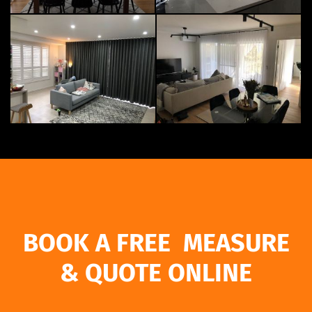
BOOK A FREE MEASURE
& QUOTE ONLINE