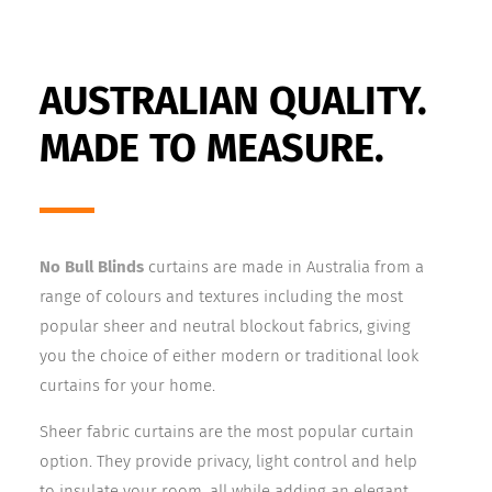
AUSTRALIAN QUALITY.
MADE TO MEASURE.
No Bull Blinds
curtains are made in Australia from a
range of colours and textures including the most
popular sheer and neutral blockout
fabrics, giving
you the choice of either modern or traditional look
curtains for your home.
Sheer fabric curtains are the most popular curtain
option. They provide privacy, light control and help
to insulate your room, all while adding an elegant