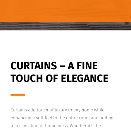
CURTAINS – A FINE
TOUCH OF ELEGANCE
Curtains add touch of luxury to any home while
enhancing a soft feel to the entire room and adding
to a sensation of homeliness. Whether it’s the