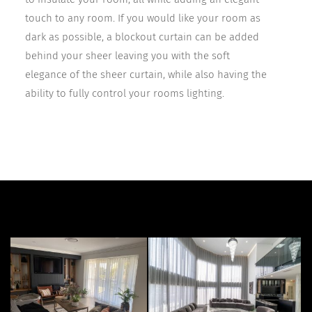
touch to any room. If you would like your room as
dark as possible, a blockout curtain can be added
behind your sheer leaving you with the soft
elegance of the sheer curtain, while also having the
ability to fully control your rooms lighting.