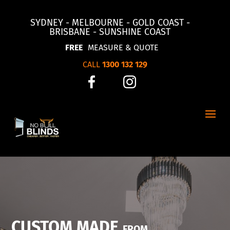
SYDNEY - MELBOURNE - GOLD COAST -
BRISBANE - SUNSHINE COAST
FREE
MEASURE & QUOTE
CALL
1300 132 129
CUSTOM MADE
FROM