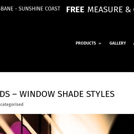
FREE
MEASURE &
SBANE - SUNSHINE COAST
PRODUCTS
GALLERY
NDS – WINDOW SHADE STYLES
categorised