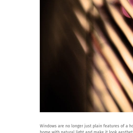
Windows are no longer just plain features of a hom
home with natural light and make it look aestheti