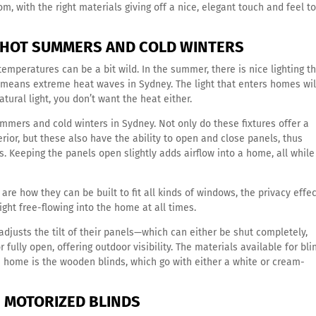
m, with the right materials giving off a nice, elegant touch and feel t
N HOT SUMMERS AND COLD WINTERS
peratures can be a bit wild. In the summer, there is nice lighting th
o means extreme heat waves in Sydney. The light that enters homes wil
atural light, you don’t want the heat either.
ummers and cold winters in Sydney. Not only do these fixtures offer a
erior, but these also have the ability to open and close panels, thus
. Keeping the panels open slightly adds airflow into a home, all while
 are how they can be built to fit all kinds of windows, the privacy effe
light free-flowing into the home at all times.
adjusts the tilt of their panels—which can either be shut completely,
 fully open, offering outdoor visibility. The materials available for bli
n home is the wooden blinds, which go with either a white or cream-
 MOTORIZED BLINDS