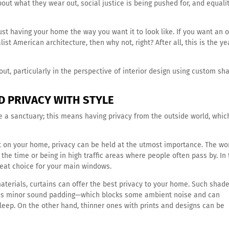
about what they wear out, social justice is being pushed for, and equalit
st having your home the way you want it to look like. If you want an o
ist American architecture, then why not, right? After all, this is the ye
about, particularly in the perspective of interior design using custom sh
D PRIVACY WITH STYLE
e a sanctuary; this means having privacy from the outside world, whi
 on your home, privacy can be held at the utmost importance. The wo
the time or being in high traffic areas where people often pass by. In 
reat choice for your main windows.
materials, curtains can offer the best privacy to your home. Such shad
t as minor sound padding—which blocks some ambient noise and can
l sleep. On the other hand, thinner ones with prints and designs can be