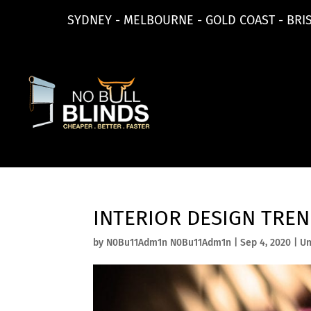
SYDNEY - MELBOURNE - GOLD COAST - BRI
INTERIOR DESIGN TRE
by
N0Bu11Adm1n N0Bu11Adm1n
|
Sep 4, 2020
|
Un