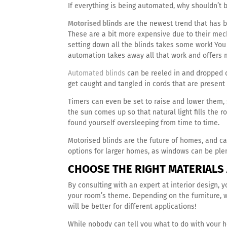
If everything is being automated, why shouldn’t 
Motorised blinds
are the newest trend that has b
These are a bit more expensive due to their me
setting down all the blinds takes some work! Yo
automation takes away all that work and offers m
Automated blinds
can be reeled in and dropped d
get caught and tangled in cords that are present
Timers can even be set to raise and lower them, 
the sun comes up so that natural light fills the r
found yourself oversleeping from time to time.
Motorised blinds are the future of homes, and c
options for larger homes, as windows can be ple
CHOOSE THE RIGHT MATERIALS
By consulting with an expert at interior design,
your room’s theme. Depending on the furniture, wa
will be better for different applications!
While nobody can tell you what to do with your h