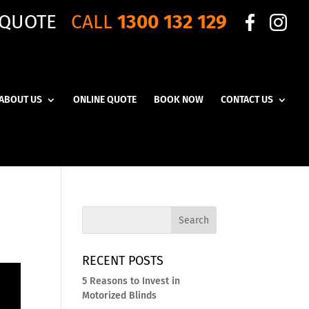
 QUOTE
CALL
1300 132 129
ABOUT US
ONLINE QUOTE
BOOK NOW
CONTACT US
RECENT POSTS
5 Reasons to Invest in
Motorized Blinds