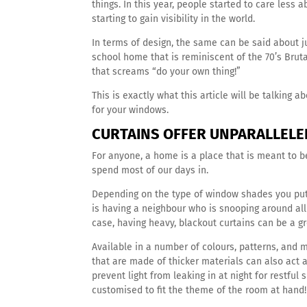
things. In this year, people started to care less 
starting to gain visibility in the world.
In terms of design, the same can be said about ju
school home that is reminiscent of the 70’s Brutal
that screams “do your own thing!”
This is exactly what this article will be talking 
for your windows.
CURTAINS OFFER UNPARALLELE
For anyone, a home is a place that is meant to b
spend most of our days in.
Depending on the type of window shades you put
is having a neighbour who is snooping around all 
case, having heavy, blackout curtains can be a g
Available in a number of colours, patterns, and 
that are made of thicker materials can also ac
prevent light from leaking in at night for restfu
customised to fit the theme of the room at hand!