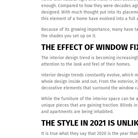
enough.
Compared to how they were decades ago,
designed. With much thought put into its placemen
this element of a home have evolved into a full a
Because of its growing importance, many have ta
the shades you set up on it.
THE EFFECT OF WINDOW FI
The interior design trend is becoming increasing
attention to the look and feel of their homes.
Interior design trends constantly evolve, which m
whole design inside and out. From the exterior, i
decorative elements that surround the window c
While the furniture of the interior space can be 
unique pieces that are gaining traction. Blinds 
and apartments are being inhabited.
THE STYLE IN 2021 IS UNL
It is true what they say that 2020 is the year t