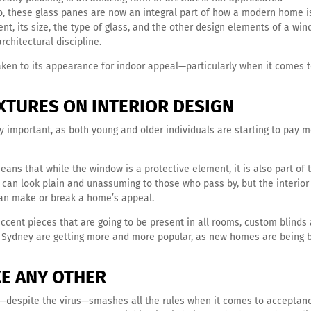
 these glass panes are now an integral part of how a modern home i
t, its size, the type of glass, and the other design elements of a win
rchitectural discipline.
ken to its appearance for indoor appeal—particularly when it comes 
XTURES ON INTERIOR DESIGN
ly important, as both young and older individuals are starting to pay 
eans that while the window is a protective element, it is also part of 
t can look plain and unassuming to those who pass by, but the interior
an make or break a home’s appeal.
accent pieces that are going to be present in all rooms, custom blinds
in Sydney are getting more and more popular, as new homes are being b
IKE ANY OTHER
hat—despite the virus—smashes all the rules when it comes to acceptan