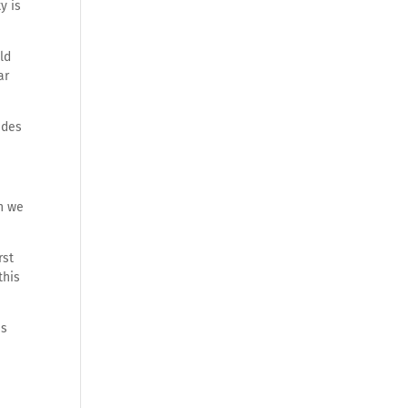
y is
ld
ar
ades
ch we
rst
this
es