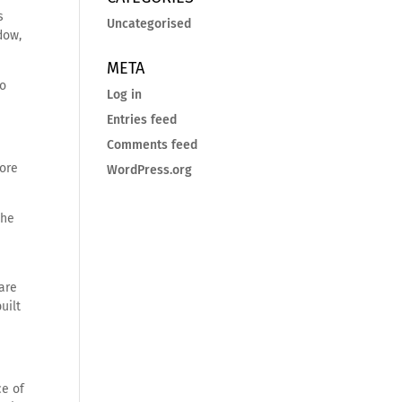
s
Uncategorised
dow,
META
to
Log in
Entries feed
Comments feed
more
WordPress.org
the
 are
uilt
ce of