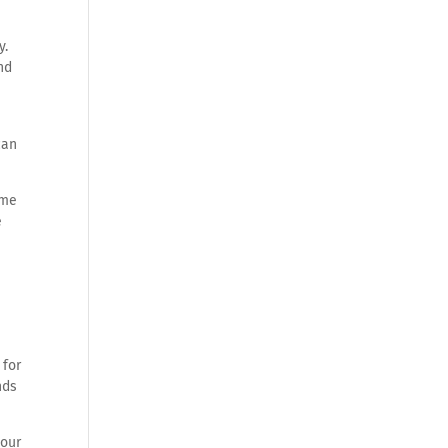
y.
nd
can
ime
e
 for
nds
your