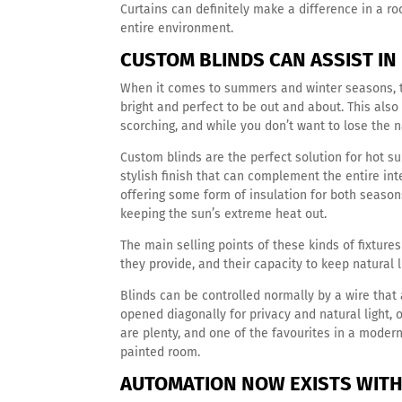
Curtains can definitely make a difference in a roo
entire environment.
CUSTOM BLINDS CAN ASSIST I
When it comes to summers and winter seasons, tem
bright and perfect to be out and about. This als
scorching, and while you don’t want to lose the n
Custom blinds are the perfect solution for hot s
stylish finish that can complement the entire int
offering some form of insulation for both seasons
keeping the sun’s extreme heat out.
The main selling points of these kinds of fixtures
they provide, and their capacity to keep natural 
Blinds can be controlled normally by a wire that 
opened diagonally for privacy and natural light, or
are plenty, and one of the favourites in a moder
painted room.
AUTOMATION NOW EXISTS WITH