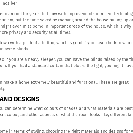
blinds be?
een around for years, but now with improvements in recent technolog
chanism, but the time saved by roaming around the house pulling up a
u might even miss some in important areas of the house, which is why
ore privacy and security at all times.
own with a push of a button, which is good if you have children who 
 in some blinds.
so if you are a heavy sleeper, you can have the blinds raised by the t
oom. If you had a standard curtain that blocks the light, you might hav
an make a home extremely beautiful and functional. These are great
nty.
 AND DESIGNS
 you can determine what colours of shades and what materials are best
ll colour, and other aspects of what the room looks like, different ki
ome in terms of styling, choosing the right materials and designs for 