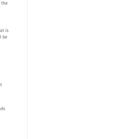
o the
at is
l be
ct
nds