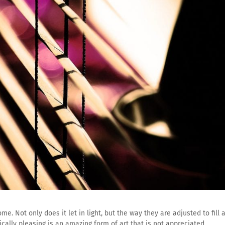
e. Not only does it let in light, but the way they are adjusted to fill 
cally pleasing is an amazing form of art that is not appreciated