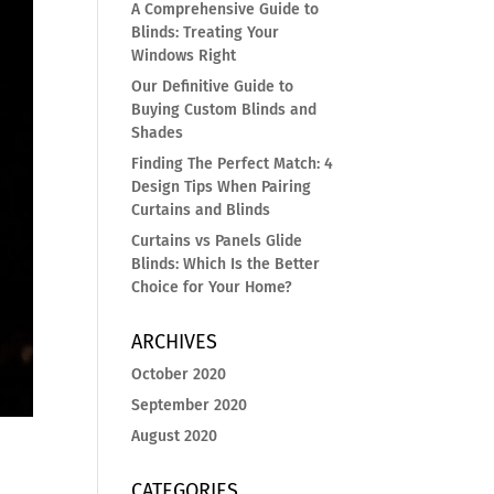
A Comprehensive Guide to
Blinds: Treating Your
Windows Right
Our Definitive Guide to
Buying Custom Blinds and
Shades
Finding The Perfect Match: 4
Design Tips When Pairing
Curtains and Blinds
Curtains vs Panels Glide
Blinds: Which Is the Better
Choice for Your Home?
ARCHIVES
October 2020
September 2020
August 2020
a
CATEGORIES