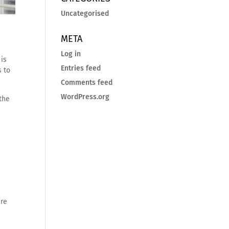
Uncategorised
META
Log in
 is
Entries feed
s to
Comments feed
WordPress.org
the
ere