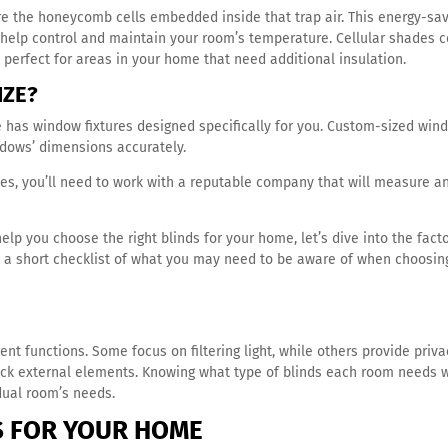
e the honeycomb cells embedded inside that trap air. This energy-sa
t help control and maintain your room’s temperature. Cellular shades
perfect for areas in your home that need additional insulation.
IZE?
e has window fixtures designed specifically for you. Custom-sized win
ndows’ dimensions accurately.
es, you’ll need to work with a reputable company that will measure a
 you choose the right blinds for your home, let’s dive into the fact
is a short checklist of what you may need to be aware of when choosin
nt functions. Some focus on filtering light, while others provide priva
ock external elements. Knowing what type of blinds each room needs w
idual room’s needs.
S FOR
YOUR HOME