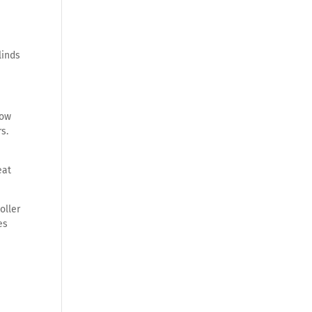
linds
how
s.
eat
oller
es