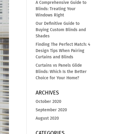
A Comprehensive Guide to
Blinds: Treating Your
Windows Right
Our Definitive Guide to
Buying Custom Blinds and
Shades
Finding The Perfect Match: 4
Design Tips When Pairing
Curtains and Blinds
Curtains vs Panels Glide
Blinds: Which Is the Better
Choice for Your Home?
ARCHIVES
October 2020
September 2020
August 2020
CATEGORIES