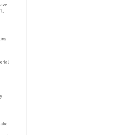
have
ll
ting
erial
ly
make