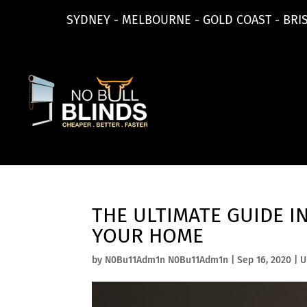
SYDNEY - MELBOURNE - GOLD COAST - BRI
THE ULTIMATE GUIDE I
YOUR HOME
by
N0Bu11Adm1n N0Bu11Adm1n
|
Sep 16, 2020
|
U