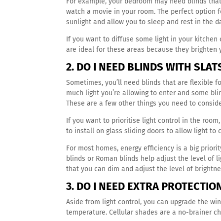
For example, your bedroom may need blinds that 
watch a movie in your room. The perfect option f
sunlight and allow you to sleep and rest in the d
If you want to diffuse some light in your kitchen 
are ideal for these areas because they brighten 
2. DO I NEED BLINDS WITH SLA
Sometimes, you’ll need blinds that are flexible f
much light you’re allowing to enter and some bli
These are a few other things you need to consid
If you want to prioritise light control in the roo
to install on glass sliding doors to allow light to
For most homes, energy efficiency is a big priori
blinds or Roman blinds help adjust the level of li
that you can dim and adjust the level of brightn
3. DO I NEED EXTRA PROTECTI
Aside from light control, you can upgrade the win
temperature. Cellular shades are a no-brainer ch