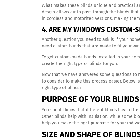
What makes these blinds unique and practical ar
design allows air to pass through the blinds tha
in cordless and motorized versions, making them 
4. ARE MY WINDOWS CUSTOM-S
Another question you need to ask is if your hom
need custom blinds that are made to fit your wi
To get custom-made blinds installed in your hom
create the right type of blinds for you.
Now that we have answered some questions to help
to consider to make this process easier. Below 
right type of blinds:
PURPOSE OF YOUR BLINDS
You should know that different blinds have differe
Other blinds help with insulation, while some bl
help you make the right purchase for your indiv
SIZE AND SHAPE OF BLIND