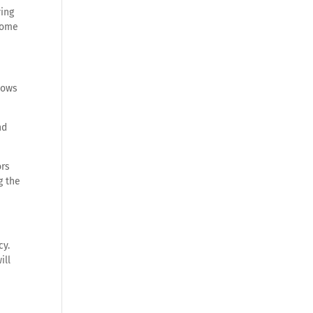
ving
 come
dows
nd
ors
g the
cy.
ill