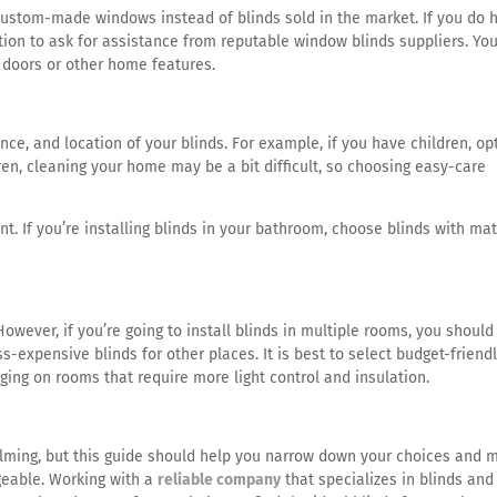
ustom-made windows instead of blinds sold in the market. If you do 
ion to ask for assistance from reputable window blinds suppliers. You’
g doors or other home features.
nce, and location of your blinds. For example, if you have children, op
ren, cleaning your home may be a bit difficult, so choosing easy-care
nt. If you’re installing blinds in your bathroom, choose blinds with mat
 However, if you’re going to install blinds in multiple rooms, you should
-expensive blinds for other places. It is best to select budget-friend
rging on rooms that require more light control and insulation.
elming, but this guide should help you narrow down your choices and 
eable. Working with a
reliable company
that specializes in blinds and