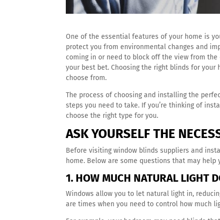
One of the essential features of your home is you
protect you from environmental changes and im
coming in or need to block off the view from the 
your best bet. Choosing the right blinds for yo
choose from.
The process of choosing and installing the perfe
steps you need to take. If you’re thinking of ins
choose the right type for you.
ASK YOURSELF THE NECES
Before visiting window blinds suppliers and inst
home. Below are some questions that may help y
1. HOW MUCH NATURAL LIGHT D
Windows allow you to let natural light in, reducin
are times when you need to control how much li