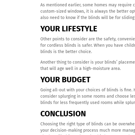
As mentioned earlier, some homes may require c
custom-sized windows, it is always the better opt
also need to know if the blinds will be for slidin
YOUR LIFESTYLE
Other points to consider are the safety, convenie
for cordless blinds is safer. When you have child
blinds is the better choice.
Another thing to consider is your blinds’ placeme
that will age well in a high-moisture area.
YOUR BUDGET
Going all-out with your choices of blinds is fine.
consider splurging in some rooms and choose less
blinds for less frequently used rooms while splu
CONCLUSION
Choosing the right type of blinds can be overwh
your decision-making process much more manag