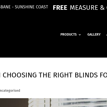
FREE
MEASURE &
SBANE - SUNSHINE COAST
PRODUCTS
GALLERY
N CHOOSING THE RIGHT BLINDS F
ncategorised