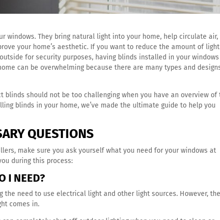
r windows. They bring natural light into your home, help circulate air,
prove your home’s aesthetic.
If you want to reduce the amount of light
outside for security purposes, having blinds installed in your windows
ur home can be overwhelming because there are many types and design
ct blinds should not be too challenging when you have an overview of 
talling blinds in your home, we’ve made the ultimate guide to help you
SARY QUESTIONS
allers, make sure you ask yourself what you need for your windows at
ou during this process:
O I NEED?
g the need to use electrical light and other light sources. However, th
ght comes in.