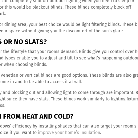
can completely shut off outdoor lighting when you need to sleep or
or this would be blackout blinds. These blinds completely block off
ark.
or dining area, your best choice would be light filtering blinds. These b
your space without giving you the discomfort of the sun’s glare.
TS OR NO SLATS?
or the lifestyle that your rooms demand. Blinds give you control over 
nd types enable you to adjust and tilt to see what’s happening outdoor
er when choosing blinds.
m, Venetian or vertical blinds are good options. These blinds are also gr
 come in and to be able to access it at will.
ty and blocking out and allowing light to come through are important. R
ght since they have slats. These blinds work similarly to lighting fixtur
ess.
ON FROM HEAT AND COLD?
dows’ efficiency by installing shades that can also target your room’s
oice if you want to
improve your home’s insulation
.