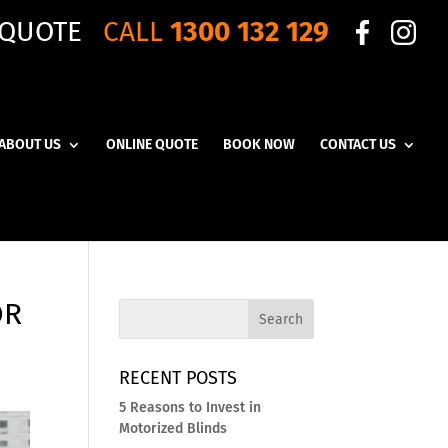
 QUOTE
CALL
1300 132 129
ABOUT US
ONLINE QUOTE
BOOK NOW
CONTACT US
OR
RECENT POSTS
5 Reasons to Invest in
Motorized Blinds