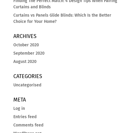
Finding The Perfect Match: 4 Design Tips When Pairing
Curtains and Blinds
Curtains vs Panels Glide Blinds: Which Is the Better
Choice for Your Home?
ARCHIVES
October 2020
September 2020
August 2020
CATEGORIES
Uncategorised
META
Log in
Entries feed
Comments feed