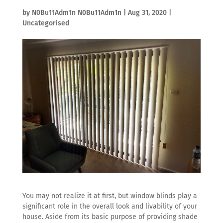
by
N0Bu11Adm1n N0Bu11Adm1n
|
Aug 31, 2020
|
Uncategorised
You may not realize it at first, but window blinds play a
significant role in the overall look and livability of your
house. Aside from its basic purpose of providing shade