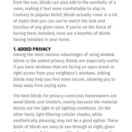
from the sun, blinds can also add to the aesthetic of a
room, making it feel more comfortable to stay in.
Contrary to popular belief, blinds actually come in a lot
of styles that you can use to match the look and
function of any given room.
If you’re on the fence of
having them installed, Here are 4 benefits of blinds
having installed in your home.
1. ADDED PRIVACY
Among the most obvious advantages of using window
blinds is the added privacy. Blinds are especially useful
if you have windows that are facing an open street or
right across from your neighbour’s windows. Adding
blinds may help you feel more secure, allowing you to
keep away from prying eyes.
The best blinds for privacy-conscious homeowners are
wood blinds and shutters, mainly because the material
blocks out the light in all lighting conditions. On the
other hand, light-filtering cellular shades, while
aesthetically pleasing, may not be a good option. These
kinds of blinds are easy to see through at night, given