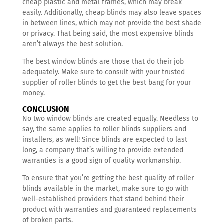
cheap plastic and metal frames, which may break
easily. Additionally, cheap blinds may also leave spaces
in between lines, which may not provide the best shade
or privacy. That being said, the most expensive blinds
aren’t always the best solution.
The best window blinds are those that do their job
adequately. Make sure to consult with your trusted
supplier of roller blinds to get the best bang for your
money.
CONCLUSION
No two window blinds are created equally. Needless to
say, the same applies to roller blinds suppliers and
installers, as well! Since blinds are expected to last
long, a company that’s willing to provide extended
warranties is a good sign of quality workmanship.
To ensure that you’re getting the best quality of roller
blinds available in the market, make sure to go with
well-established providers that stand behind their
product with warranties and guaranteed replacements
of broken parts.