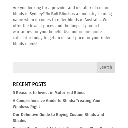
Are you looking for a provider and installer of
custom
blinds in Sydney
?
No Bull Blinds
is an industry-leading
name when it comes to roller blinds in Australia. We
offer the lowest prices and the longest product
warranties for your benefit. Use our
online quote
calculator
today to get an instant price for your roller
blinds needs!
RECENT POSTS
5 Reasons to Invest in Motorized Blinds
A Comprehensive Guide to Blinds: Treating Your
Windows Right
Our Definitive Guide to Buying Custom Blinds and
Shades