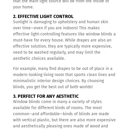
that the main light source will be from the inside of
your home.
2. EFFECTIVE LIGHT CONTROL
Sunlight is damaging to upholstery and human skin
over time—even if you are indoors! This makes
effective light-controlling features like window blinds a
must-have for every house. While drapes are also an
effective solution, they are typically more expensive,
need to be washed regularly, and may limit the
aesthetic choices available.
For example, many find drapes to be out of place in a
modern-looking living room that sports clean lines and
minimalistic interior design choices. By choosing
blinds, you get the best out of both worlds!
3. PERFECT FOR ANY AESTHETIC
Window blinds come in many a variety of styles
available for different kinds of rooms. The most
common—and affordable—kinds of blinds are made
with vertical plastic, but there are also more expensive
and aesthetically pleasing ones made of wood and