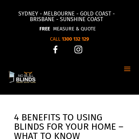
SYDNEY - MELBOURNE - GOLD COAST -
BRISBANE - SUNSHINE COAST
FREE
MEASURE & QUOTE
CALL
1300 132 129
4 BENEFITS TO USING
BLINDS FOR YOUR HOME –
WHAT TO KNOW