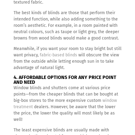
textured fabric.
The best kinds of blinds are those that perform their
intended function, while also adding something to the
room’s aesthetic. For example, in a room painted with
neutral colours, such as taupe or light grey, the deeper
browns from wood blinds would make a good contrast.
Meanwhile, if you want your room to stay bright but still
want privacy,
fabric-based blinds
will obscure the view
from the outside while letting enough sun in to take
advantage of natural light.
4. AFFORDABLE OPTIONS FOR ANY PRICE POINT
AND NEED
Window blinds and shutters come at various price
points—from the cheaper blinds that can be bought at
big-box stores to the more expensive custom
window
treatment
dealers. However, be aware that the lower
the price, the lower the quality will most likely be as
well!
The least expensive blinds are usually made with