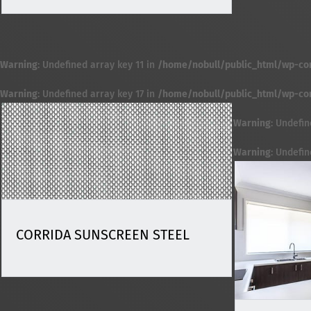
Warning
: Undefined array key 11 in
/home/nobull/public_html/wp-cont
Warning
: Undefined array key 17 in
/home/nobull/public_html/wp-cont
Warning
: Undefin
Warning
: Undefi
CORRIDA SUNSCREEN STEEL