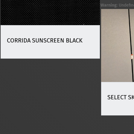
Warning
: Undefin
CORRIDA SUNSCREEN BLACK
SELECT S