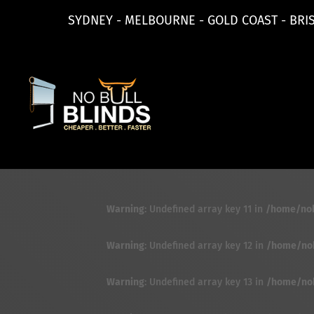
SYDNEY - MELBOURNE - GOLD COAST - BRI
Warning
: Undefined array key 11 in
/home/nobu
Warning
: Undefined array key 12 in
/home/nobu
Warning
: Undefined array key 13 in
/home/nobu