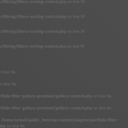
iltring/filters-sorting-control.php
on line
51
iltring/filters-sorting-control.php
on line
51
iltring/filters-sorting-control.php
on line
51
iltring/filters-sorting-control.php
on line
51
n line
54
n line
54
folio-filter-gallery-premium/gallery-content.php
on line
54
folio-filter-gallery-premium/gallery-content.php
on line
54
n
/home/nobull/public_html/wp-content/plugins/portfolio-filter-
php
on line
54