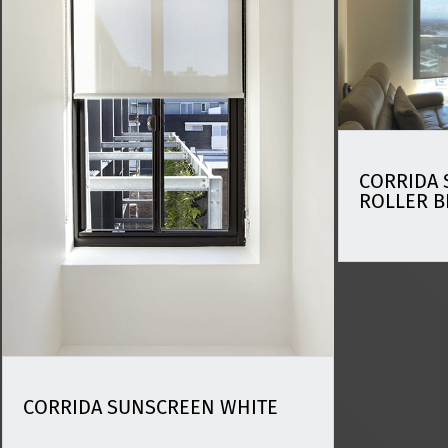
CORRIDA 
ROLLER B
CORRIDA SUNSCREEN WHITE