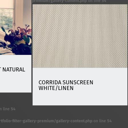
premium/gallery-content.php
on line
54
 NATURAL
CORRIDA SUNSCREEN
WHITE/LINEN
n line
54
folio-filter-gallery-premium/gallery-content.php
on line
54