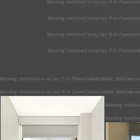
Warning
: Undefined array key 14 in
/home/nobu
Warning
: Undefined array key 15 in
/home/nobu
Warning
: Undefined array key 16 in
/home/nobu
Warning
: Undefined array key 17 in
/home/nobu
Warning
: Undefined array key 11 in
/home/nobull/public_html/wp-cont
Warning
: Undefined array key 16 in
/home/nobull/public_html/wp-cont
Warning
: Undefin
Warning
: Undefin