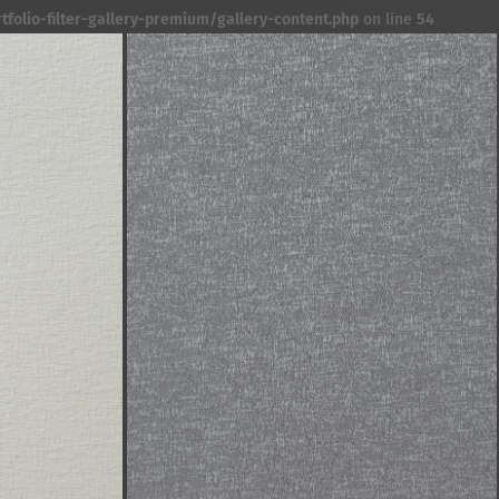
folio-filter-gallery-premium/gallery-content.php
on line
54