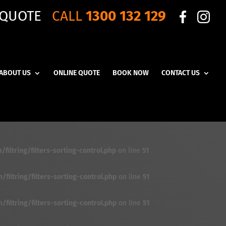
 QUOTE
CALL
1300 132 129
ABOUT US
ONLINE QUOTE
BOOK NOW
CONTACT US
iltring/filters-sorting-control.php
on line
51
iltring/filters-sorting-control.php
on line
51
iltring/filters-sorting-control.php
on line
51