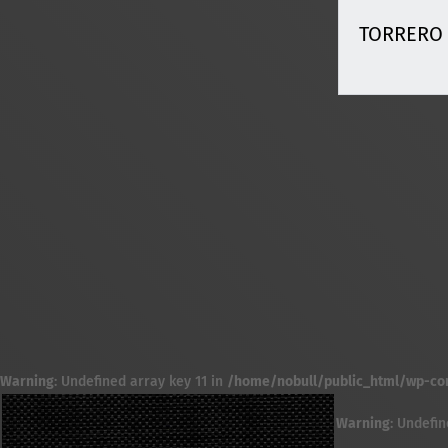
TORRERO
Warning
: Undefined array key 11 in
/home/nobull/public_html/wp-cont
Warning
: Undefin