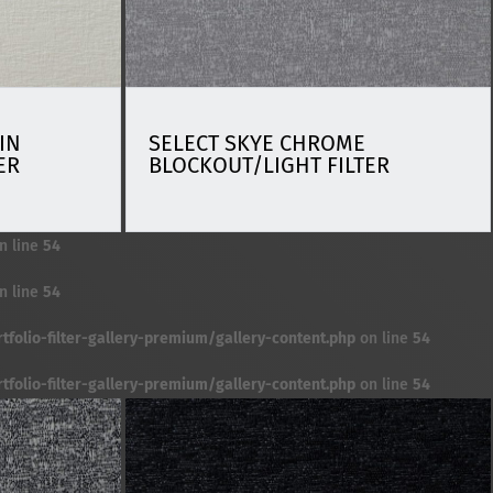
IN
SELECT SKYE CHROME
ER
BLOCKOUT/LIGHT FILTER
n line
54
n line
54
folio-filter-gallery-premium/gallery-content.php
on line
54
folio-filter-gallery-premium/gallery-content.php
on line
54