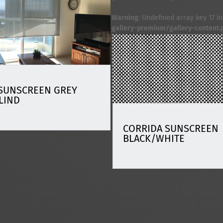
Warning
: Undefined array key 17 i
gallery-premium/gallery-content.
SUNSCREEN GREY
LIND
CORRIDA SUNSCREEN
BLACK/WHITE