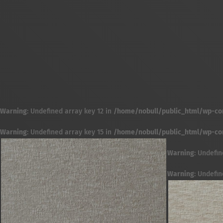
Warning
: Undefined array key 12 in
/home/nobull/public_html/wp-cont
Warning
: Undefined array key 15 in
/home/nobull/public_html/wp-cont
Warning
: Undefin
Warning
: Undefin