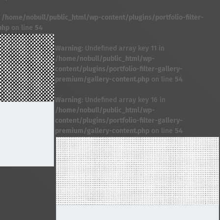
n
/home/nobull/public_html/wp-content/plugins/portfolio-filter-
php
on line
54
Warning
: Undefined array key 11 in
/home/nobull/public_html/wp-
content/plugins/portfolio-filter-gallery-
premium/gallery-content.php
on line
54
Warning
: Undefined array key 16 in
/home/nobull/public_html/wp-
content/plugins/portfolio-filter-gallery-
premium/gallery-content.php
on line
54