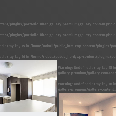
ent/plugins/portfolio-filter-gallery-premium/gallery-content.php
o
ent/plugins/portfolio-filter-gallery-premium/gallery-content.php
o
ed array key 15 in
/home/nobull/public_html/wp-content/plugins/port
ned array key 16 in
/home/nobull/public_html/wp-content/plugins/port
Warning
: Undefined array key 15 i
gallery-premium/gallery-content.
Warning
: Undefined array key 16 i
gallery-premium/gallery-content.