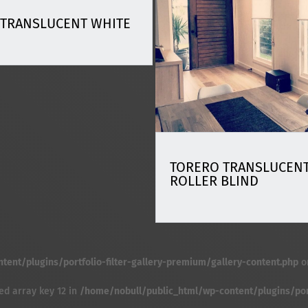
 TRANSLUCENT WHITE
TORERO TRANSLUCENT
ROLLER BLIND
ent/plugins/portfolio-filter-gallery-premium/gallery-content.php
o
ed array key 12 in
/home/nobull/public_html/wp-content/plugins/port