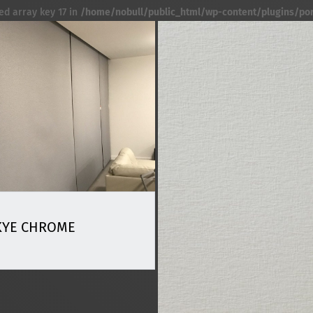
ed array key 17 in
/home/nobull/public_html/wp-content/plugins/port
KYE CHROME