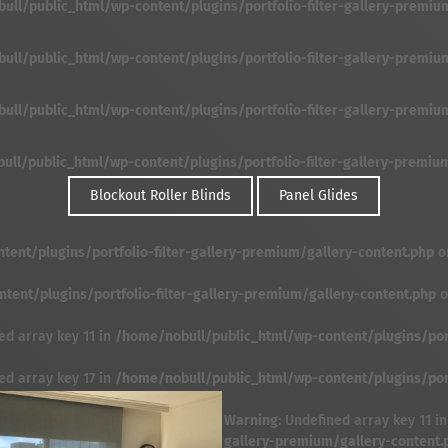
ll/public_html/wp-content/plugins/portfolio-filter-gallery-premium/f
ll/public_html/wp-content/plugins/portfolio-filter-gallery-premium/f
ll/public_html/wp-content/plugins/portfolio-filter-gallery-premium/f
ll/public_html/wp-content/plugins/portfolio-filter-gallery-premium/f
Blockout Roller Blinds
Panel Glides
ent/plugins/portfolio-filter-gallery-premium/gallery-content.php
o
ent/plugins/portfolio-filter-gallery-premium/gallery-content.php
o
ed array key 11 in
/home/nobull/public_html/wp-content/plugins/port
ed array key 17 in
/home/nobull/public_html/wp-content/plugins/port
Warning
: Undefined array key 11 i
gallery-premium/gallery-content.