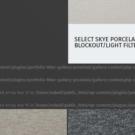
SELECT SKYE PORCELA
BLOCKOUT/LIGHT FILT
ent/plugins/portfolio-filter-gallery-premium/gallery-content.php
o
ent/plugins/portfolio-filter-gallery-premium/gallery-content.php
o
ed array key 12 in
/home/nobull/public_html/wp-content/plugins/port
ed array key 15 in
/home/nobull/public_html/wp-content/plugins/port