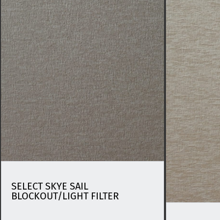
SELECT SKYE SAIL
BLOCKOUT/LIGHT FILTER