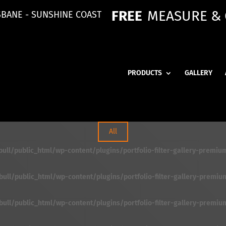
FREE
MEASURE &
SBANE - SUNSHINE COAST
PRODUCTS
GALLERY
All
ll/public_html/wp-content/plugins/portfolio-filter-gallery-premium/f
ll/public_html/wp-content/plugins/portfolio-filter-gallery-premium/f
ll/public_html/wp-content/plugins/portfolio-filter-gallery-premium/f