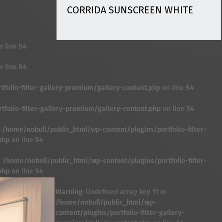
CORRIDA SUNSCREEN WHITE
n line
54
n line
54
folio-filter-gallery-premium/gallery-content.php
on line
54
folio-filter-gallery-premium/gallery-content.php
on line
54
n
/home/nobull/public_html/wp-content/plugins/portfolio-filter-
php
on line
54
n
/home/nobull/public_html/wp-content/plugins/portfolio-filter-
php
on line
54
Warning
: Undefined array key 11 in
/home/nobull/public_html/wp-
content/plugins/portfolio-filter-gallery-